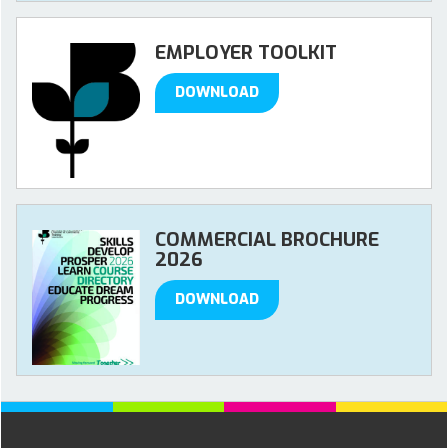
EMPLOYER TOOLKIT
DOWNLOAD
COMMERCIAL BROCHURE
2026
DOWNLOAD