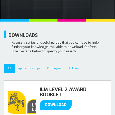
NEWS AND MEDIA
DOWNLOADS
DOWNLOADS
Access a series of useful guides that you can use to help
CONTACT US
further your knowledge, available to download, for free...
Use the tabs below to specify your search.
All
Apprenticeships
Employers
Policies
ILM LEVEL 2 AWARD
BOOKLET
DOWNLOAD