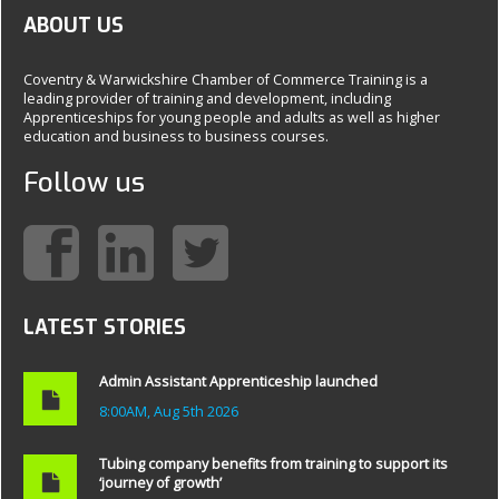
ABOUT US
Coventry & Warwickshire Chamber of Commerce Training is a
leading provider of training and development, including
Apprenticeships for young people and adults as well as higher
education and business to business courses.
Follow us
LATEST STORIES
Admin Assistant Apprenticeship launched
8:00AM, Aug 5th 2026
Tubing company benefits from training to support its
‘journey of growth’