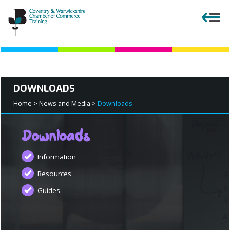
Close menu
DOWNLOADS
APPRENTICESHIPS
Home >
News and Media >
Downloads
EMPLOYERS
Downloads
Information
COURSES AND QUALIFICATIONS
Resources
Guides
PARENTS AND TEACHERS
APPRENTICESHIP VACANCIES