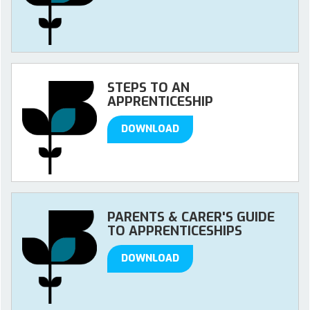
STEPS TO AN
APPRENTICESHIP
DOWNLOAD
PARENTS & CARER'S GUIDE
TO APPRENTICESHIPS
DOWNLOAD