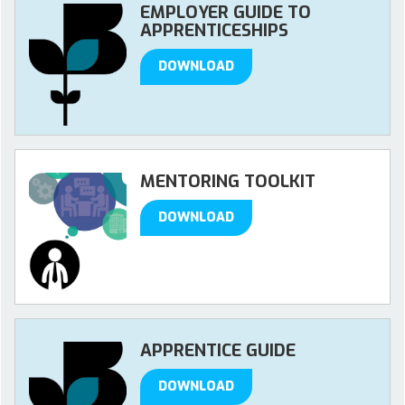
EMPLOYER GUIDE TO
APPRENTICESHIPS
DOWNLOAD
MENTORING TOOLKIT
DOWNLOAD
APPRENTICE GUIDE
DOWNLOAD