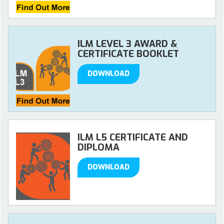
ILM LEVEL 3 AWARD &
CERTIFICATE BOOKLET
DOWNLOAD
ILM L5 CERTIFICATE AND
DIPLOMA
DOWNLOAD