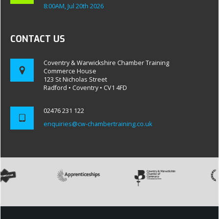
8:00AM, Jul 20th 2026
CONTACT US
Coventry & Warwickshire Chamber Training
Commerce House
123 St Nicholas Street
Radford • Coventry • CV1 4FD
02476 231 122
enquiries@cw-chambertraining.co.uk