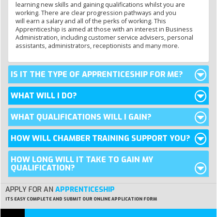
learning new skills and
gaining qualifications whilst you are
working. There are clear progression pathways and you
will earn a salary and all of the perks of working. This
Apprenticeship is aimed at those with an interest in Business
Administration, including customer service advisers, personal
assistants, administrators, receptionists and many more.
IS IT THE TYPE OF APPRENTICESHIP FOR ME?
WHAT WILL I DO?
WHAT QUALIFICATIONS WILL I GAIN?
HOW WILL CHAMBER TRAINING SUPPORT YOU?
HOW LONG WILL IT TAKE TO GAIN MY
QUALIFICATION?
APPLY FOR AN
APPRENTICESHIP
ITS EASY
COMPLETE AND SUBMIT OUR ONLINE APPLICATION FORM