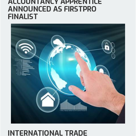
ACCOUNTANCY APPRENTICE
ANNOUNCED AS FIRSTPRO
FINALIST
INTERNATIONAL TRADE