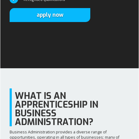
apply now
apply now
WHAT IS AN
APPRENTICESHIP IN
BUSINESS
ADMINISTRATION?
Business Administration provides a diverse range of
opportunities, operating in all types of businesses; many of