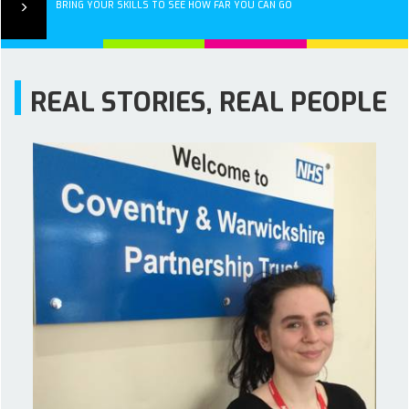
BRING YOUR SKILLS TO SEE HOW FAR YOU CAN GO
REAL STORIES, REAL PEOPLE