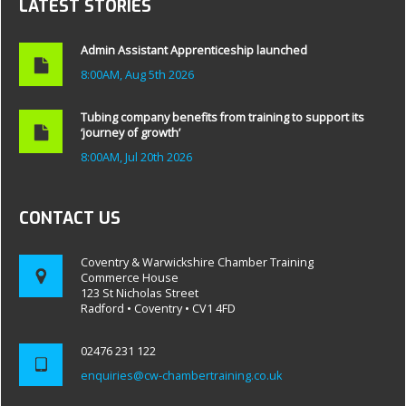
LATEST STORIES
Admin Assistant Apprenticeship launched
8:00AM, Aug 5th 2026
Tubing company benefits from training to support its
‘journey of growth’
8:00AM, Jul 20th 2026
CONTACT US
Coventry & Warwickshire Chamber Training
Commerce House
123 St Nicholas Street
Radford • Coventry • CV1 4FD
02476 231 122
enquiries@cw-chambertraining.co.uk