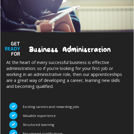
NEWS AND MEDIA
DOWNLOADS
GET
Business Administration
READY
CONTACT US
FOR
At the heart of every successful business is effective
administration; so if you're looking for your first job or
working in an administrative role, then our apprenticeships
are a great way of developing a career, learning new skills
and becoming qualified.
Exciting careers and rewarding jobs
Valuable experience
Structured learning
Recognised qualifications