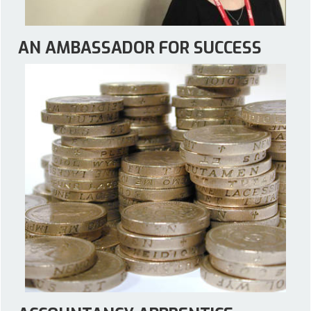
AN AMBASSADOR FOR SUCCESS