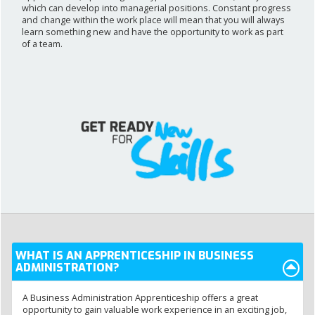
which can develop into managerial positions. Constant progress
and change within the work place will mean that you will always
learn something new and have the opportunity to work as part
of a team.
WHAT IS AN APPRENTICESHIP IN BUSINESS
ADMINISTRATION?
A Business Administration Apprenticeship offers a great
opportunity to gain valuable work experience in an exciting job,