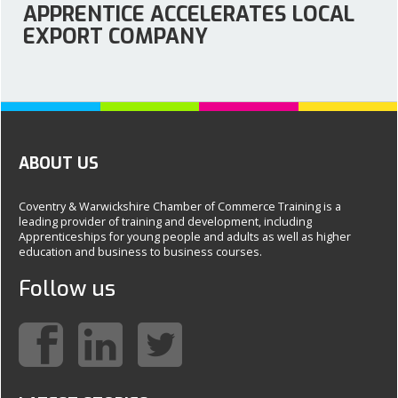
APPRENTICE ACCELERATES LOCAL
EXPORT COMPANY
ABOUT US
Coventry & Warwickshire Chamber of Commerce Training is a
leading provider of training and development, including
Apprenticeships for young people and adults as well as higher
education and business to business courses.
Follow us