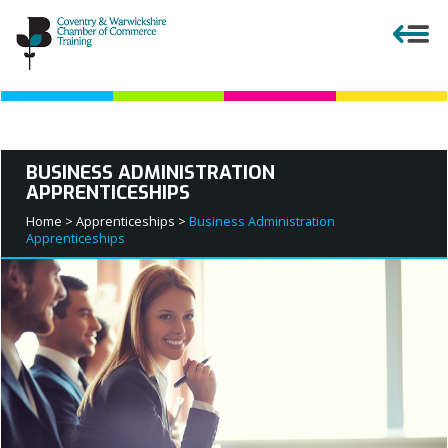
Close menu
BUSINESS ADMINISTRATION
APPRENTICESHIPS
APPRENTICESHIPS
Home >
Apprenticeships >
Business Administration
Apprenticeships
EMPLOYERS
COURSES AND QUALIFICATIONS
PARENTS AND TEACHERS
APPRENTICESHIP VACANCIES