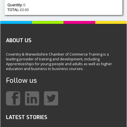
Quantity:
0
TOTAL:
£
0.00
ABOUT US
Coventry & Warwickshire Chamber of Commerce Training is a
leading provider of training and development, including
Apprenticeships for young people and adults as well as higher
education and business to business courses.
Follow us
LATEST STORIES