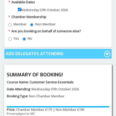
*
Available Dates
Wednesday 07th October 2026
NEWS AND MEDIA
*
Chamber Membership
Member
Non Member
DOWNLOADS
*
Are you booking on behalf of someone else?
Yes
No
CONTACT US
ADD DELEGATES ATTENDING
SUMMARY OF BOOKING!
Course Name:
Customer Service Essentials
Date Attending:
Wednesday 07th October 2026
Booking Type:
Non Chamber Member
Price:
Chamber Member £
175
|
Non-Member £
195
Prices subject to VAT