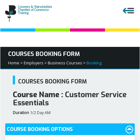
Close menu
COURSES BOOKING FORM
APPRENTICESHIPS
Home >
Employers >
Business Courses >
Booking
EMPLOYERS
COURSES BOOKING FORM
Course Name :
Customer Service
COURSES AND QUALIFICATIONS
Essentials
Duration
1/2 Day AM
PARENTS AND TEACHERS
COURSE BOOKING OPTIONS
APPRENTICESHIP VACANCIES