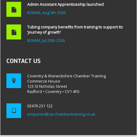
Admin Assistant Apprenticeship launched
8:00AM, Aug 5th 2026
Tubing company benefits from training to support its
‘journey of growth’
8:00AM, Jul 20th 2026
CONTACT US
Coventry & Warwickshire Chamber Training
Commerce House
123 St Nicholas Street
Radford • Coventry • CV1 4FD
02476 231 122
enquiries@cw-chambertraining.co.uk