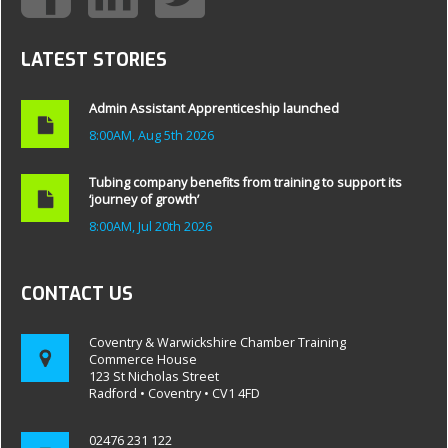
LATEST STORIES
Admin Assistant Apprenticeship launched
8:00AM, Aug 5th 2026
Tubing company benefits from training to support its
‘journey of growth’
8:00AM, Jul 20th 2026
CONTACT US
Coventry & Warwickshire Chamber Training
Commerce House
123 St Nicholas Street
Radford • Coventry • CV1 4FD
02476 231 122