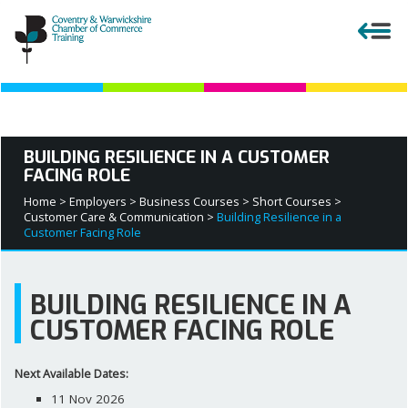
Close menu
BUILDING RESILIENCE IN A CUSTOMER
FACING ROLE
APPRENTICESHIPS
Home >
Employers >
Business Courses >
Short Courses >
Customer Care & Communication >
Building Resilience in a
EMPLOYERS
Customer Facing Role
COURSES AND QUALIFICATIONS
BUILDING RESILIENCE IN A
CUSTOMER FACING ROLE
PARENTS AND TEACHERS
Next Available Dates:
APPRENTICESHIP VACANCIES
11 Nov 2026