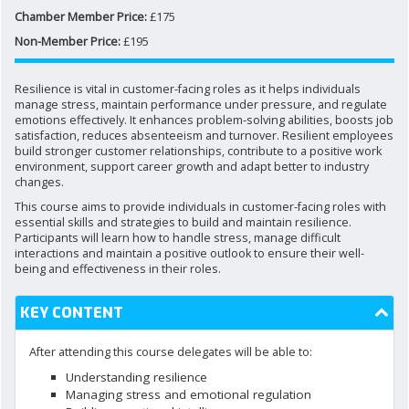
Chamber Member Price:
£175
Non-Member Price:
£195
NEWS AND MEDIA
Resilience is vital in customer-facing roles as it helps individuals
DOWNLOADS
manage stress, maintain performance under pressure, and regulate
emotions effectively. It enhances problem-solving abilities, boosts job
satisfaction, reduces absenteeism and turnover. Resilient employees
build stronger customer relationships, contribute to a positive work
CONTACT US
environment, support career growth and adapt better to industry
changes.
This course aims to provide individuals in customer-facing roles with
essential skills and strategies to build and maintain resilience.
Participants will learn how to handle stress, manage difficult
interactions and maintain a positive outlook to ensure their well-
being and effectiveness in their roles.
KEY CONTENT
After attending this course delegates will be able to:
Understanding resilience
Managing stress and emotional regulation