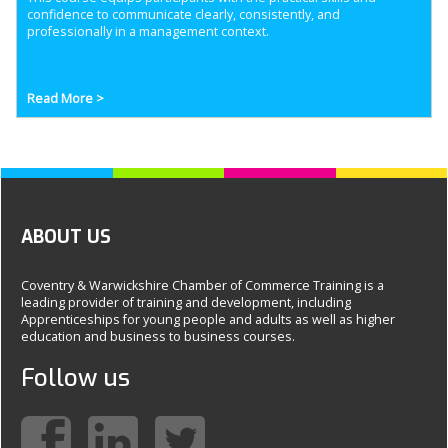
confidence to communicate clearly, consistently, and
professionally in a management context.
Read More >
ABOUT US
Coventry & Warwickshire Chamber of Commerce Training is a
leading provider of training and development, including
Apprenticeships for young people and adults as well as higher
education and business to business courses.
Follow us