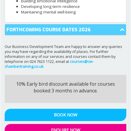
Building emotional intelligence
Developing long term resilience
Maintaining mental well-being
FORTHCOMING COURSE DATES 2026
Our Business Development Team are happy to answer any queries
you may have regarding the availability of places. For further
information on any of our services and courses contact them by
telephone on 024 7623 1122, email at
courses@cw-
chambertraining.co.uk
10% Early bird discount available for courses
booked 3 months in advance.
BOOK NOW
ENQUIRE NOW