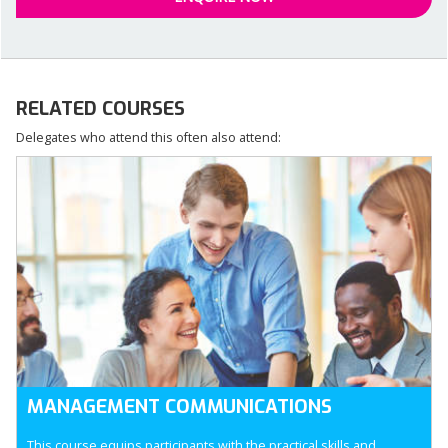
RELATED COURSES
Delegates who attend this often also attend:
MANAGEMENT COMMUNICATIONS
This course equips participants with the practical skills and