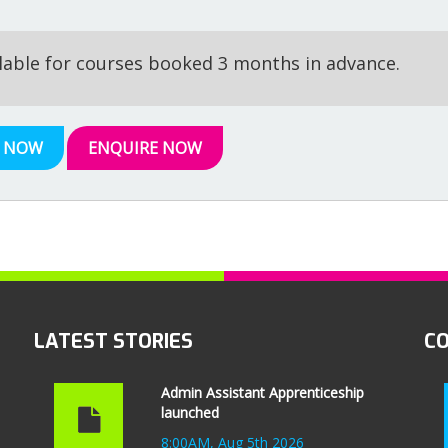
ilable for courses booked 3 months in advance.
 NOW
ENQUIRE NOW
LATEST STORIES
C
Admin Assistant Apprenticeship
launched
8:00AM, Aug 5th 2026