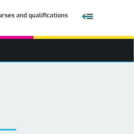
urses and qualifications
Close menu
APPRENTICESHIPS
EMPLOYERS
COURSES AND QUALIFICATIONS
PARENTS AND TEACHERS