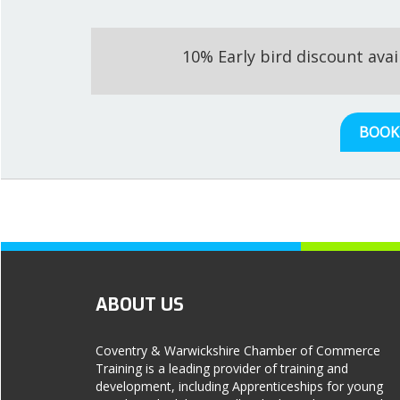
10% Early bird discount ava
BOOK
ABOUT US
Coventry & Warwickshire Chamber of Commerce
Training is a leading provider of training and
development, including Apprenticeships for young