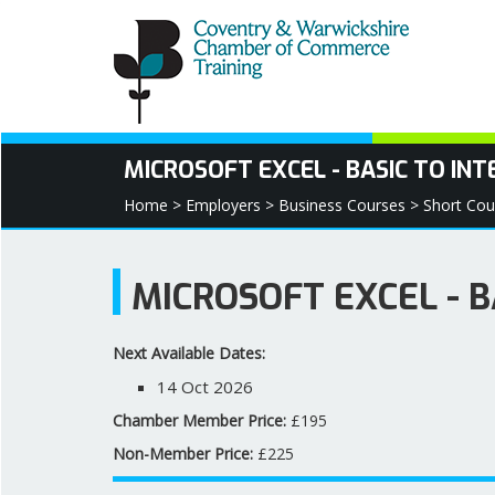
MICROSOFT EXCEL - BASIC TO IN
Home >
Employers >
Business Courses >
Short Cou
MICROSOFT EXCEL - 
Next Available Dates:
14 Oct 2026
Chamber Member Price:
£195
Non-Member Price:
£225