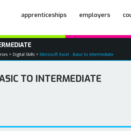
apprenticeships
employers
co
TERMEDIATE
rses >
Digital Skills >
Microsoft Excel - Basic to Intermediate
BASIC TO INTERMEDIATE