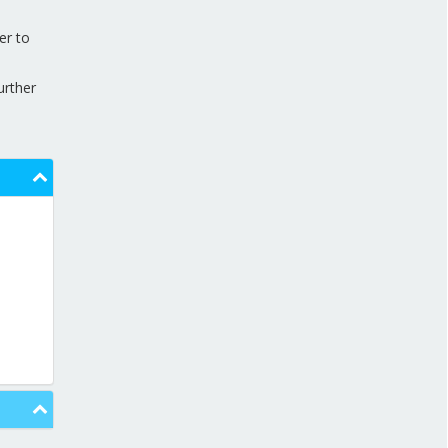
APPRENTICESHIP VACANCIES
er to
NEWS AND MEDIA
urther
DOWNLOADS
CONTACT US