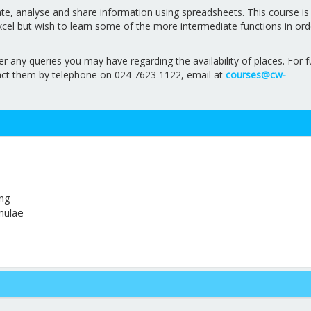
ate, analyse and share information using spreadsheets. This course is
el but wish to learn some of the more intermediate functions in ord
ny queries you may have regarding the availability of places. For f
act them by telephone on 024 7623 1122, email at
courses@cw-
ing
mulae