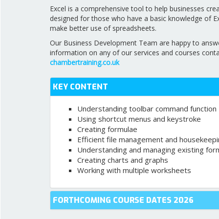
Excel is a comprehensive tool to help businesses cre
designed for those who have a basic knowledge of Exc
make better use of spreadsheets.
Our Business Development Team are happy to answer a
information on any of our services and courses cont
chambertraining.co.uk
KEY CONTENT
Understanding toolbar command function
Using shortcut menus and keystroke
Creating formulae
Efficient file management and housekeep
Understanding and managing existing for
Creating charts and graphs
Working with multiple worksheets
FORTHCOMING COURSE DATES 2026