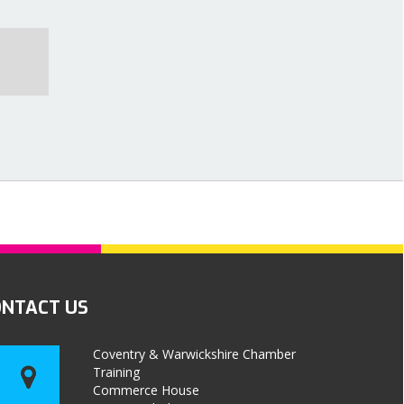
ONTACT US
Coventry & Warwickshire Chamber
Training
Commerce House